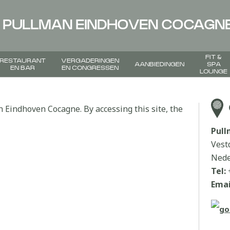
PULLMAN EINDHOVEN COCAGN
FIT &
RESTAURANT
VERGADERINGEN
AANBIEDINGEN
SPA
EN BAR
EN CONGRESSEN
LOUNGE
n Eindhoven Cocagne. By accessing this site, the
Pul
Vest
Nede
Tel:
Emai