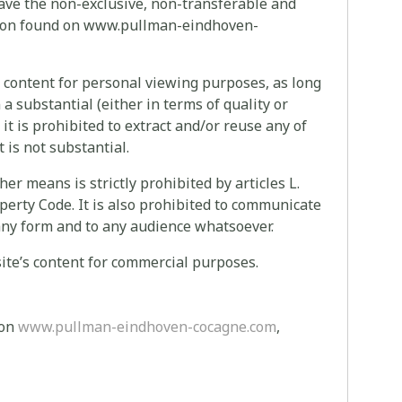
have the non-exclusive, non-transferable and
ation found on www.pullman-eindhoven-
s content for personal viewing purposes, as long
a substantial (either in terms of quality or
 it is prohibited to extract and/or reuse any of
t is not substantial.
ther means is strictly prohibited by articles L.
operty Code. It is also prohibited to communicate
in any form and to any audience whatsoever.
s site’s content for commercial purposes.
 on
www.pullman-eindhoven-cocagne.com
,