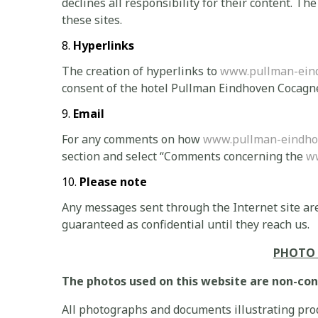
declines all responsibility for their content. Th
these sites.
Hyperlinks
The creation of hyperlinks to
www.pullman-ein
consent of the hotel Pullman Eindhoven Cocagn
Email
For any comments on how
www.pullman-eindho
section and select “Comments concerning the
w
Please note
Any messages sent through the Internet site are
guaranteed as confidential until they reach us.
PHOTO 
The photos used on this website are non-con
All photographs and documents illustrating prod