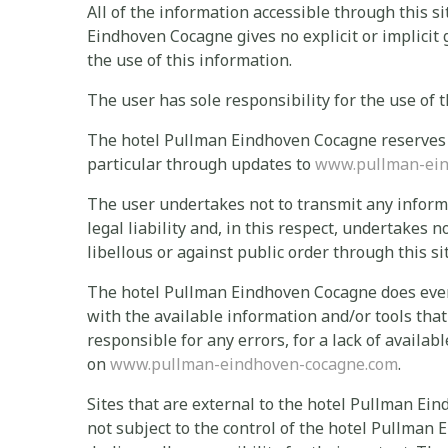
All of the information accessible through this si
Eindhoven Cocagne gives no explicit or implicit
the use of this information.
The user has sole responsibility for the use of t
The hotel Pullman Eindhoven Cocagne reserves th
particular through updates to
www.pullman-ein
The user undertakes not to transmit any informat
legal liability and, in this respect, undertakes n
libellous or against public order through this sit
The hotel Pullman Eindhoven Cocagne does every
with the available information and/or tools that
responsible for any errors, for a lack of availab
on
www.pullman-eindhoven-cocagne.com
.
Sites that are external to the hotel Pullman Ein
not subject to the control of the hotel Pullman