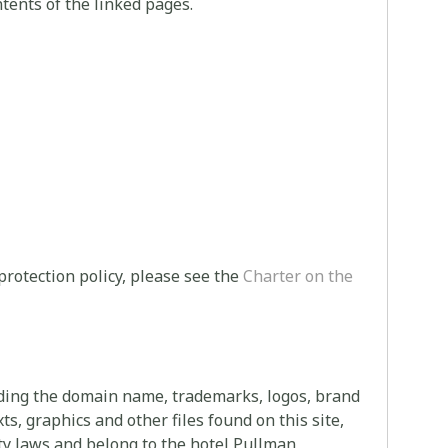
tents of the linked pages.
protection policy, please see the
Charter on the
uding the domain name, trademarks, logos, brand
s, graphics and other files found on this site,
rty laws and belong to the hotel Pullman