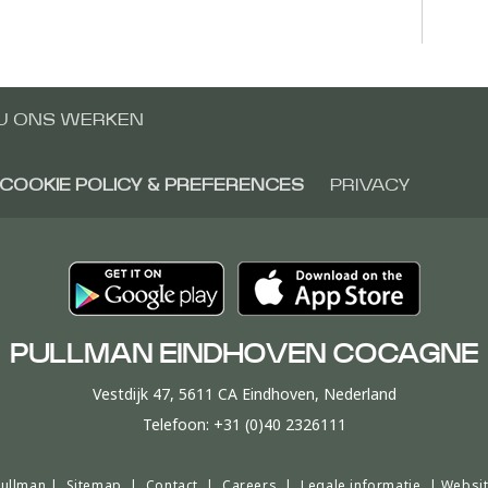
IJ ONS WERKEN
COOKIE POLICY & PREFERENCES
PRIVACY
PULLMAN EINDHOVEN COCAGNE
Vestdijk 47, 5611 CA Eindhoven, Nederland
Telefoon:
+31 (0)40 2326111
Pullman |
Sitemap
|
Contact
|
Careers
|
Legale informatie
|
Websit