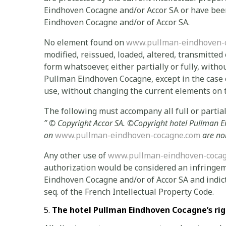
Eindhoven Cocagne and/or Accor SA or have been
Eindhoven Cocagne and/or of Accor SA.
No element found on
www.pullman-eindhoven-
modified, reissued, loaded, altered, transmitted
form whatsoever, either partially or fully, witho
Pullman Eindhoven Cocagne, except in the case o
use, without changing the current elements on t
The following must accompany all full or partial 
” ©
Copyright Accor SA.
©Copyright
hotel Pullman 
on
www.pullman-eindhoven-cocagne.com
are no
Any other use of
www.pullman-eindhoven-coca
authorization would be considered an infringem
Eindhoven Cocagne and/or of Accor SA and indicta
seq. of the French Intellectual Property Code.
The hotel Pullman Eindhoven Cocagne’s rig