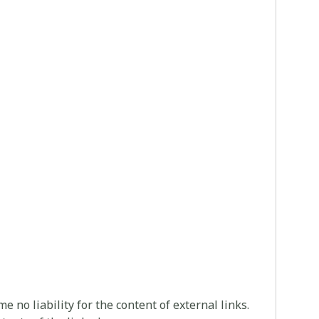
 no liability for the content of external links.