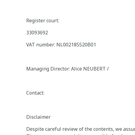
Register court:
33093692
VAT number: NL002185520B01
Managing Director: Alice NEUBERT /
Contact:
Disclaimer
Despite careful review of the contents, we assume