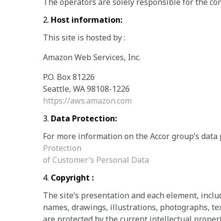
The operators are solely responsible for the con
Host information:
This site is hosted by :
Amazon Web Services, Inc.
P.O. Box 81226
Seattle, WA 98108-1226
https://aws.amazon.com
Data Protection:
For more information on the Accor group’s data 
Protection
of Customer’s Personal Data
Copyright :
The site’s presentation and each element, incl
names, drawings, illustrations, photographs, text
are protected by the current intellectual prope