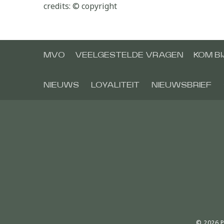
credits: © copyright
MVO
VEELGESTELDE VRAGEN
KOM B
NIEUWS
LOYALITEIT
NIEUWSBRIEF
© 2026 