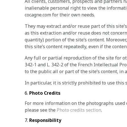
All clients, customers, prospects and partners 
inalienable personal right to view the inform
cocagne.com for their own needs.
They may extract and/or reuse part of this site’
as this extraction and/or reuse does not concern 
quantity) portion of the site’s content. Moreover,
this site’s content repeatedly, even if the conten
Any full or partial reproduction of the site for o
342-1 and L. 342-2 of the French Intellectual Pr
to the public all or part of the site’s content, 
In particular, it is strictly prohibited to use thi
Photo Credits
For more information on the photographs used
please see the
Photo credits section
.
Responsibility