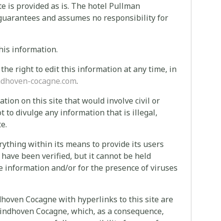
te is provided as is. The hotel Pullman
 guarantees and assumes no responsibility for
his information.
e right to edit this information at any time, in
dhoven-cocagne.com
.
ion on this site that would involve civil or
ot to divulge any information that is illegal,
e.
thing within its means to provide its users
 have been verified, but it cannot be held
le information and/or for the presence of viruses
dhoven Cocagne with hyperlinks to this site are
 Eindhoven Cocagne, which, as a consequence,