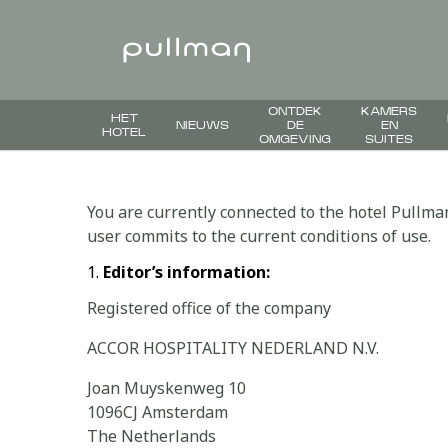
ONTDEK
KAMERS
HET
NIEUWS
DE
EN
HOTEL
OMGEVING
SUITES
You are currently connected to the hotel Pullma
user commits to the current conditions of use.
Editor’s information:
Registered office of the company
ACCOR HOSPITALITY NEDERLAND N.V.
Joan Muyskenweg 10
1096CJ Amsterdam
The Netherlands