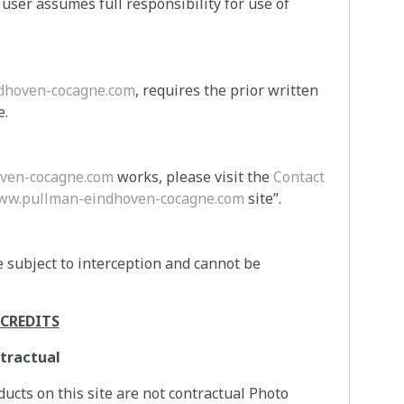
e user assumes full responsibility for use of
dhoven-cocagne.com
, requires the prior written
e.
ven-cocagne.com
works, please visit the
Contact
ww.pullman-eindhoven-cocagne.com
site”.
 subject to interception and cannot be
CREDITS
tractual
ucts on this site are not contractual Photo