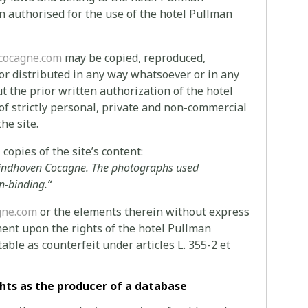
 authorised for the use of the hotel Pullman
cocagne.com
may be copied, reproduced,
 or distributed in any way whatsoever or in any
ut the prior written authorization of the hotel
f strictly personal, private and non-commercial
he site.
copies of the site’s content:
Eindhoven Cocagne.
The photographs used
n-binding.
“
gne.com
or the elements therein without express
ent upon the rights of the hotel Pullman
ble as counterfeit under articles L. 355-2 et
hts as the producer of a database