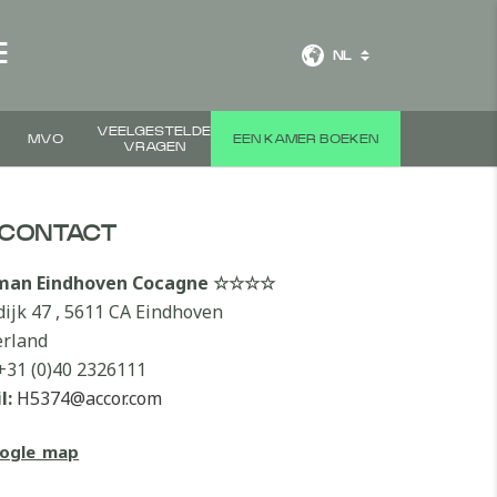
E
NL
VEELGESTELDE
MVO
EEN KAMER BOEKEN
VRAGEN
CONTACT
lman Eindhoven Cocagne ☆☆☆☆
dijk 47 , 5611 CA Eindhoven
rland
+31 (0)40 2326111
l:
H5374@accor.com