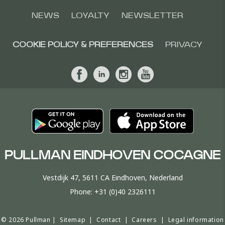
NEWS
LOYALTY
NEWSLETTER
COOKIE POLICY & PREFERENCES
PRIVACY
PULLMAN EINDHOVEN COCAGNE
Vestdijk 47, 5611 CA Eindhoven, Nederland
Phone:
+31 (0)40 2326111
© 2026 Pullman |
Sitemap
|
Contact
|
Careers
|
Legal information