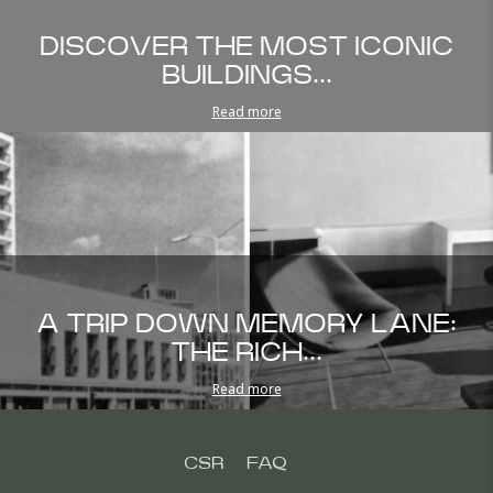
DISCOVER THE MOST ICONIC
BUILDINGS...
Read more
A TRIP DOWN MEMORY LANE:
THE RICH...
Read more
CSR
FAQ