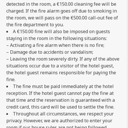
detected in the room, a €150.00 cleaning fee will be
charged. If the fire alarm goes off due to smoking in
the room, we will pass on the €500.00 call-out fee of
the fire department to you.
A €150.00 fine will also be imposed on guests
staying in the room in the following situations:
– Activating a fire alarm when there is no fire;
– Damage due to accidents or vandalism;
– Leaving the room severely dirty. If any of the above
situations occur due to a visitor of the hotel guest,
the hotel guest remains responsible for paying the
fine.
The fine must be paid immediately at the hotel
reception. If the hotel guest cannot pay the fine at
that time and the reservation is guaranteed with a
credit card, this card will be used to settle the fine.
Throughout all circumstances, we respect your
privacy. However, we are authorized to enter your
room if our house rules are not being followed.