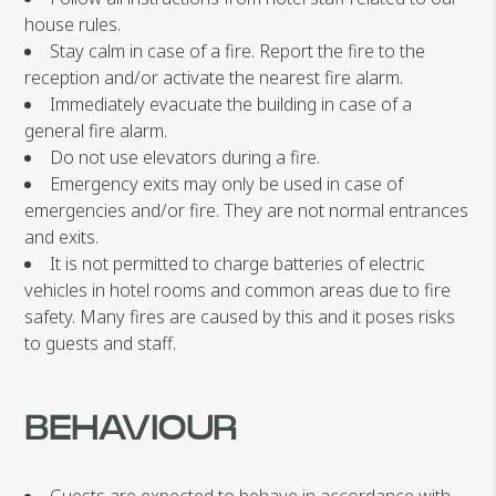
house rules.
Stay calm in case of a fire. Report the fire to the
reception and/or activate the nearest fire alarm.
Immediately evacuate the building in case of a
general fire alarm.
Do not use elevators during a fire.
Emergency exits may only be used in case of
emergencies and/or fire. They are not normal entrances
and exits.
It is not permitted to charge batteries of electric
vehicles in hotel rooms and common areas due to fire
safety. Many fires are caused by this and it poses risks
to guests and staff.
BEHAVIOUR