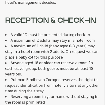
hotel’s management decides.
RECEPTION & CHECK-IN
A valid ID must be presented during check-in.
A maximum of 2 adults may stay in a hotel room.
A maximum of 1 child (baby aged 0-3 years) may
stay in a hotel room with 2 adults. On request we can
place a baby cot for this purpose.
Anyone aged 18 or older can reserve a room. In
each travel group, both guests must be at least 18
years old.
Pullman Eindhoven Cocagne reserves the right to
request identification from hotel visitors at any other
time during their stay.
Reserving a room in your name without staying in
the room is prohibited.