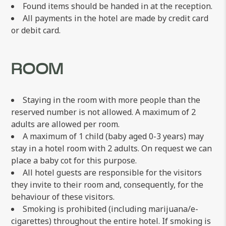
Found items should be handed in at the reception.
All payments in the hotel are made by credit card
or debit card.
ROOM
Staying in the room with more people than the
reserved number is not allowed. A maximum of 2
adults are allowed per room.
A maximum of 1 child (baby aged 0-3 years) may
stay in a hotel room with 2 adults. On request we can
place a baby cot for this purpose.
All hotel guests are responsible for the visitors
they invite to their room and, consequently, for the
behaviour of these visitors.
Smoking is prohibited (including marijuana/e-
cigarettes) throughout the entire hotel. If smoking is