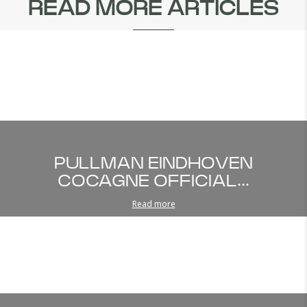
READ MORE ARTICLES
PULLMAN EINDHOVEN
COCAGNE OFFICIAL...
Read more