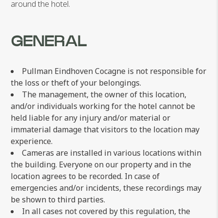
around the hotel.
GENERAL
Pullman Eindhoven Cocagne is not responsible for
the loss or theft of your belongings.
The management, the owner of this location,
and/or individuals working for the hotel cannot be
held liable for any injury and/or material or
immaterial damage that visitors to the location may
experience.
Cameras are installed in various locations within
the building. Everyone on our property and in the
location agrees to be recorded. In case of
emergencies and/or incidents, these recordings may
be shown to third parties.
In all cases not covered by this regulation, the