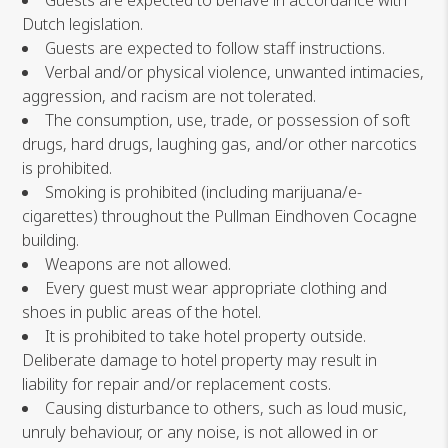
Guests are expected to behave in accordance with
Dutch legislation.
Guests are expected to follow staff instructions.
Verbal and/or physical violence, unwanted intimacies,
aggression, and racism are not tolerated.
The consumption, use, trade, or possession of soft
drugs, hard drugs, laughing gas, and/or other narcotics
is prohibited.
Smoking is prohibited (including marijuana/e-
cigarettes) throughout the Pullman Eindhoven Cocagne
building.
Weapons are not allowed.
Every guest must wear appropriate clothing and
shoes in public areas of the hotel.
It is prohibited to take hotel property outside.
Deliberate damage to hotel property may result in
liability for repair and/or replacement costs.
Causing disturbance to others, such as loud music,
unruly behaviour, or any noise, is not allowed in or