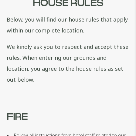
HOUSE RULES
Below, you will find our house rules that apply
within our complete location.
We kindly ask you to respect and accept these
rules. When entering our grounds and
location, you agree to the house rules as set
out below.
FIRE
Follow all instructions from hotel staff related to our