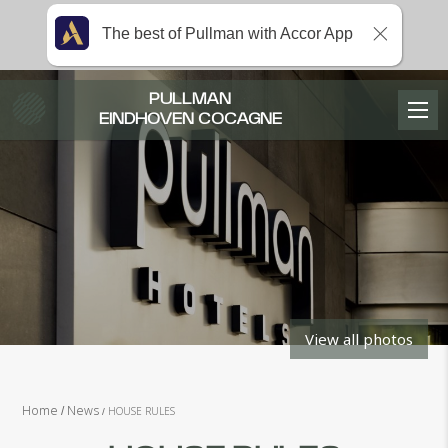
The best of Pullman with Accor App
PULLMAN
EINDHOVEN COCAGNE
View all photos
Home
News
HOUSE RULES