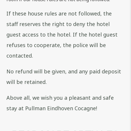
If these house rules are not followed, the
staff reserves the right to deny the hotel
guest access to the hotel. If the hotel guest
refuses to cooperate, the police will be
contacted.
No refund will be given, and any paid deposit
will be retained.
Above all, we wish you a pleasant and safe
stay at Pullman Eindhoven Cocagne!